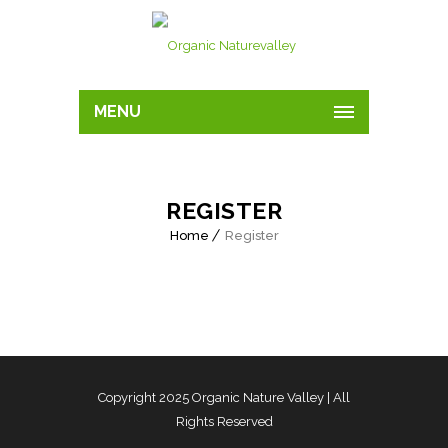
MENU
REGISTER
Home
Register
Copyright 2025
Organic Nature Valley
| All
Rights Reserved