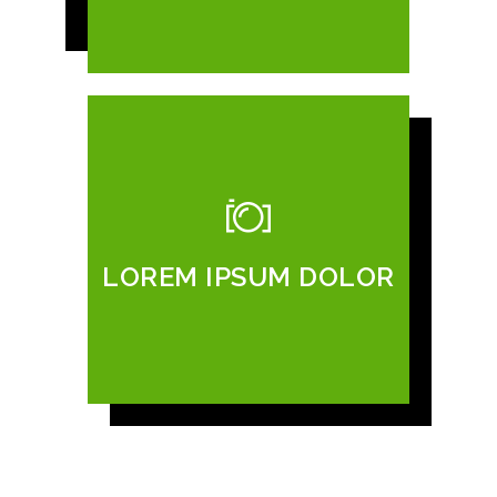
LOREM IPSUM DOLOR