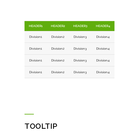
HEADER1
HEADER2
HEADER3
HEADER4
Division1
Division2
Division3
Division4
Division1
Division2
Division3
Division4
Division1
Division2
Division3
Division4
Division1
Division2
Division3
Division4
TOOLTIP