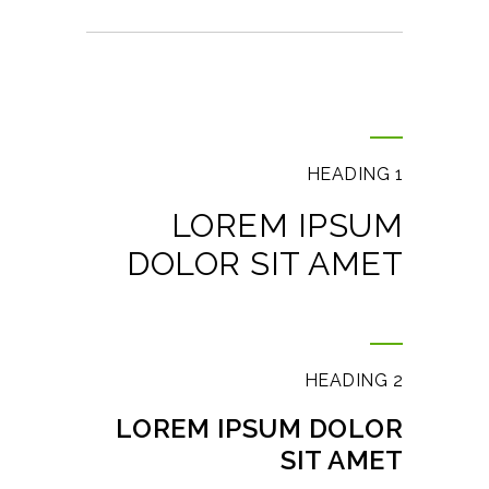
HEADING 1
LOREM IPSUM
DOLOR SIT AMET
HEADING 2
LOREM IPSUM DOLOR
SIT AMET