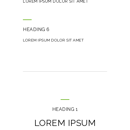
LOREM IPSUM DOLOR SIT AMET
HEADING 6
LOREM IPSUM DOLOR SIT AMET
HEADING 1
LOREM IPSUM