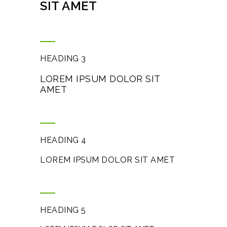
SIT AMET
HEADING 3
LOREM IPSUM DOLOR SIT
AMET
HEADING 4
LOREM IPSUM DOLOR SIT AMET
HEADING 5