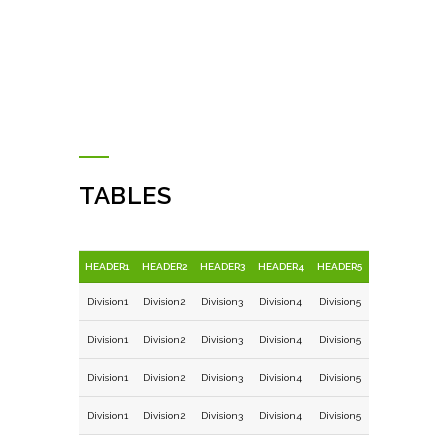
TABLES
HEADER1
HEADER2
HEADER3
HEADER4
HEADER5
Division1
Division2
Division3
Division4
Division5
Division1
Division2
Division3
Division4
Division5
Division1
Division2
Division3
Division4
Division5
Division1
Division2
Division3
Division4
Division5