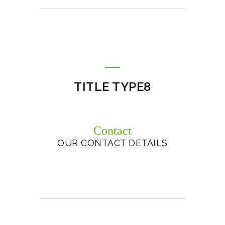
TITLE TYPE8
Contact
OUR CONTACT DETAILS