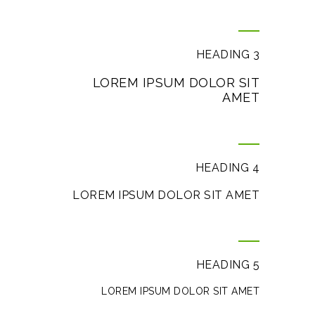
HEADING 3
LOREM IPSUM DOLOR SIT
AMET
HEADING 4
LOREM IPSUM DOLOR SIT AMET
HEADING 5
LOREM IPSUM DOLOR SIT AMET