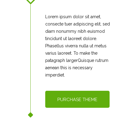
Lorem ipsum dolor sit amet,
consecte tuer adipiscing elit, sed
diam nonummy nibh euismod
tincidunt ut laoreet dolore.
Phasellus viverra nulla ut metus
varius laoreet. To make the
patagraph largerQuisque rutrum
aenean this is necessary
imperdiet.
PURCHASE THEME