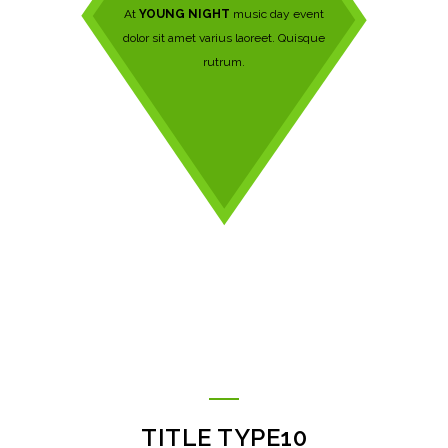
At
YOUNG NIGHT
music day event
dolor sit amet varius laoreet. Quisque
rutrum.
TITLE TYPE10