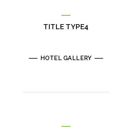
TITLE TYPE4
HOTEL GALLERY