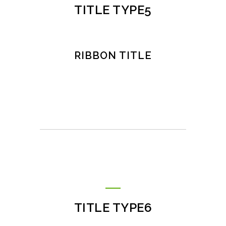
TITLE TYPE5
RIBBON TITLE
TITLE TYPE6