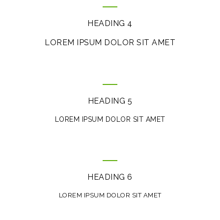
HEADING 4
LOREM IPSUM DOLOR SIT AMET
HEADING 5
LOREM IPSUM DOLOR SIT AMET
HEADING 6
LOREM IPSUM DOLOR SIT AMET