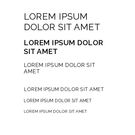
LOREM IPSUM
DOLOR SIT AMET
LOREM IPSUM DOLOR
SIT AMET
LOREM IPSUM DOLOR SIT
AMET
LOREM IPSUM DOLOR SIT AMET
LOREM IPSUM DOLOR SIT AMET
LOREM IPSUM DOLOR SIT AMET