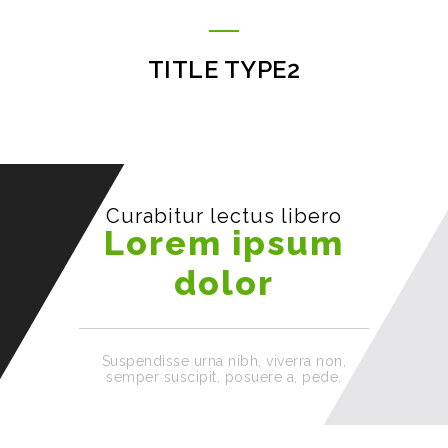
TITLE TYPE2
Curabitur lectus libero
Lorem ipsum
dolor
Suspendisse urna nibh, viverra non,
semper suscipit, posuere a, pede.