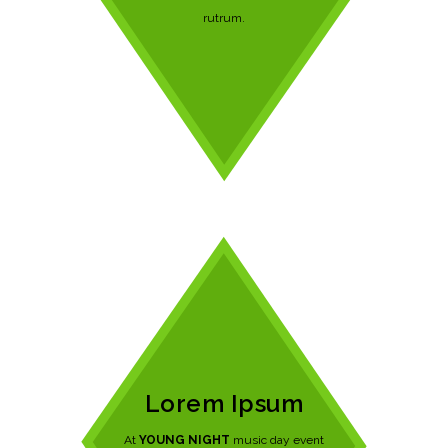
rutrum.
Lorem Ipsum
At
YOUNG NIGHT
music day event