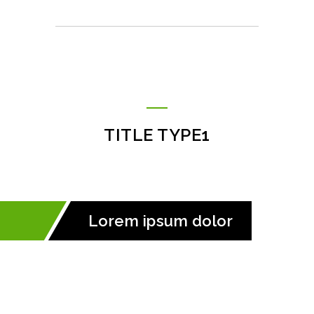
TITLE TYPE1
Lorem ipsum dolor