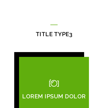
TITLE TYPE3
LOREM IPSUM DOLOR