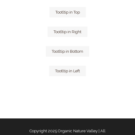
Tootltip in Top
Tootltip in Right
Tootltip in Bottom
Tootltip in Left
Copyright 2025
Organic Nature Valley
| All