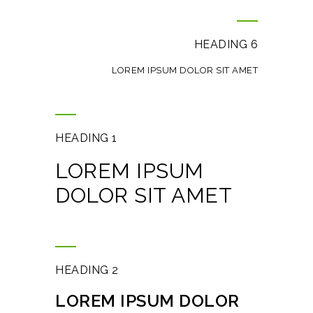
HEADING 6
LOREM IPSUM DOLOR SIT AMET
HEADING 1
LOREM IPSUM
DOLOR SIT AMET
HEADING 2
LOREM IPSUM DOLOR