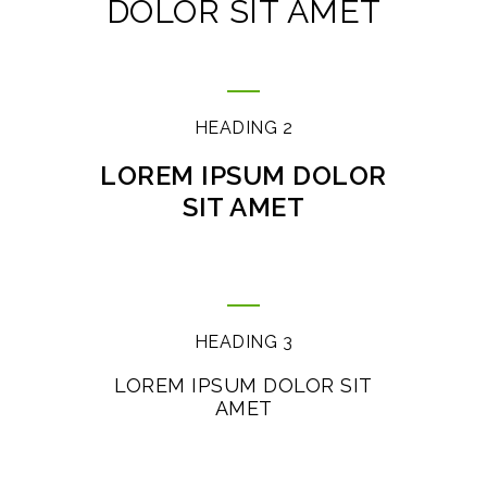
DOLOR SIT AMET
HEADING 2
LOREM IPSUM DOLOR
SIT AMET
HEADING 3
LOREM IPSUM DOLOR SIT
AMET