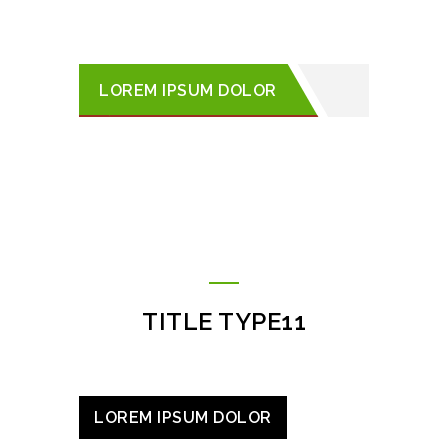
LOREM IPSUM DOLOR
TITLE TYPE11
LOREM IPSUM DOLOR