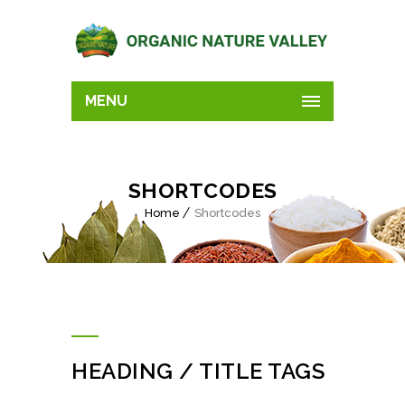
MENU
SHORTCODES
Home
Shortcodes
HEADING / TITLE TAGS