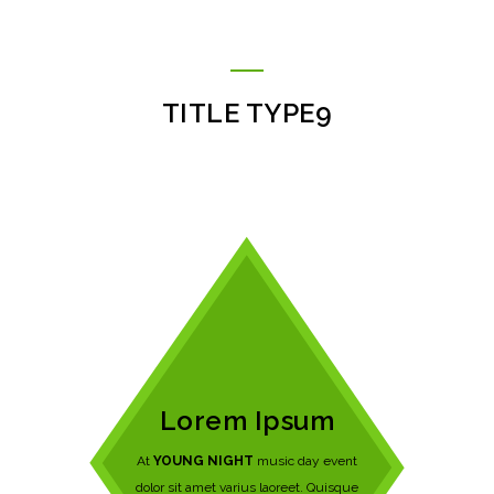
TITLE TYPE9
Lorem Ipsum
At
YOUNG NIGHT
music day event
dolor sit amet varius laoreet. Quisque