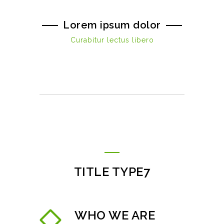
Lorem ipsum dolor
Curabitur lectus libero
TITLE TYPE7
WHO WE ARE