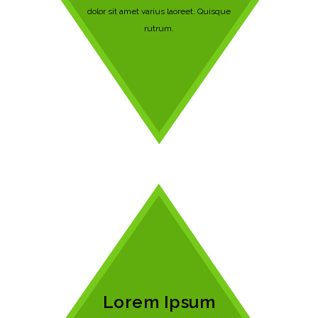
dolor sit amet varius laoreet. Quisque
rutrum.
Lorem Ipsum