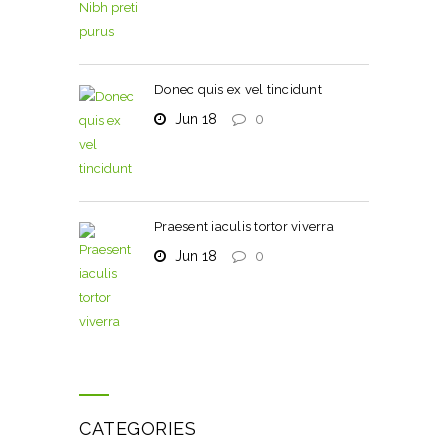
Donec quis ex vel tincidunt
Jun 18
0
Praesent iaculis tortor viverra
Jun 18
0
CATEGORIES