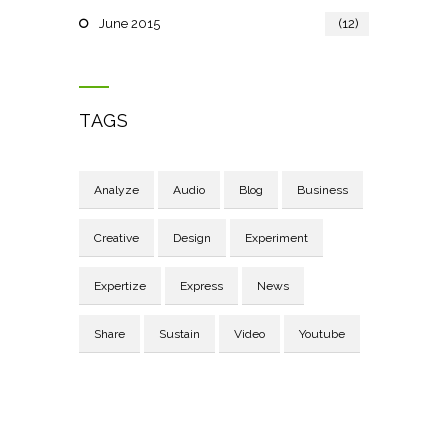
June 2015
(12)
TAGS
Analyze
Audio
Blog
Business
Creative
Design
Experiment
Expertize
Express
News
Share
Sustain
Video
Youtube