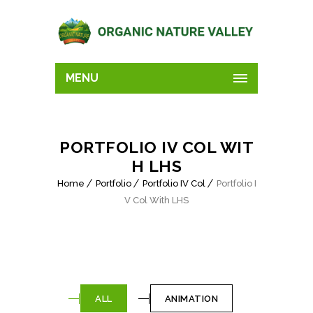
MENU
PORTFOLIO IV COL WIT
H LHS
Home
Portfolio
Portfolio IV Col
Portfolio I
V Col With LHS
ALL
ANIMATION