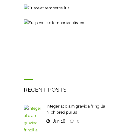
RECENT POSTS
Integer at diam gravida fringilla
Nibh preti purus
Jun 18
0