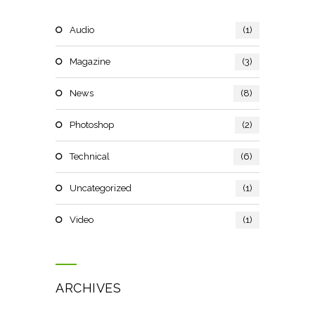
Audio
(1)
Magazine
(3)
News
(8)
Photoshop
(2)
Technical
(6)
Uncategorized
(1)
Video
(1)
ARCHIVES