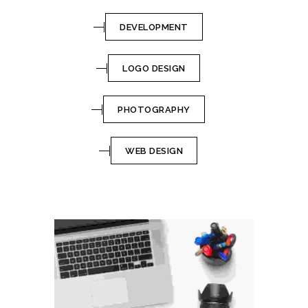
DEVELOPMENT
LOGO DESIGN
PHOTOGRAPHY
WEB DESIGN