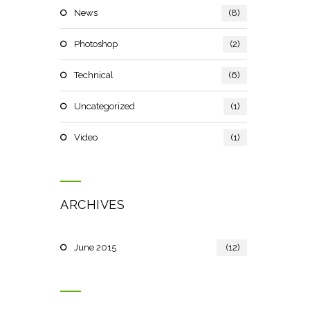
News
(8)
Photoshop
(2)
Technical
(6)
Uncategorized
(1)
Video
(1)
ARCHIVES
June 2015
(12)