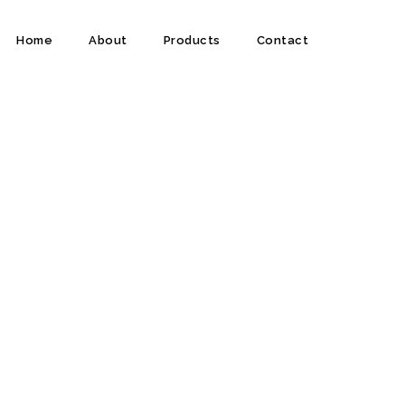
Home
About
Products
Contact