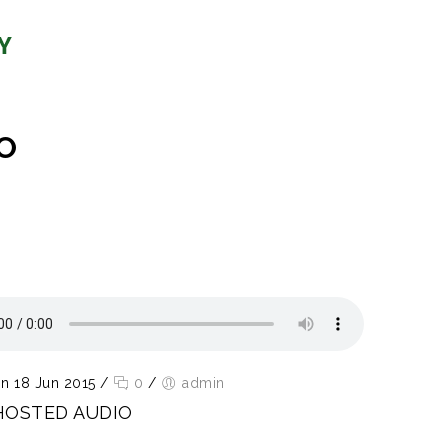
O
n 18 Jun 2015
/
0
/
admin
HOSTED AUDIO