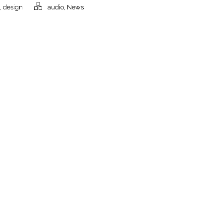
,
design
audio
,
News