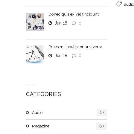
audio
Donec quis ex vel tincidunt
Jun 18
0
Praesent iaculis tortor viverra
Jun 18
0
CATEGORIES
Audio
(1)
Magazine
(3)