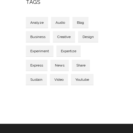
TAGS
Analyze
Audio
Blog
Business
Creative
Design
Experiment
Expertize
Express
News
Share
Sustain
Video
Youtube