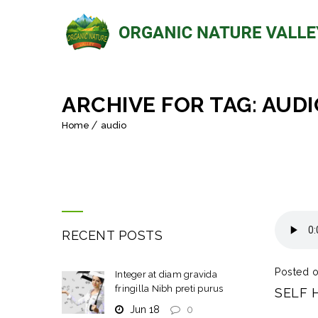
ARCHIVE FOR TAG: AUDI
Home
audio
RECENT POSTS
Posted o
Integer at diam gravida
fringilla Nibh preti purus
SELF 
Jun 18
0