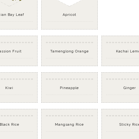
dian Bay Leaf
Apricot
assion Fruit
Tamenglong Orange
Kachai Lem
Kiwi
Pineapple
Ginger
Black Rice
Mangsang Rice
Sticky Ric