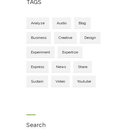
TAGS
Analyze
Audio
Blog
Business
Creative
Design
Experiment
Expertize
Express
News
Share
Sustain
Video
Youtube
Search