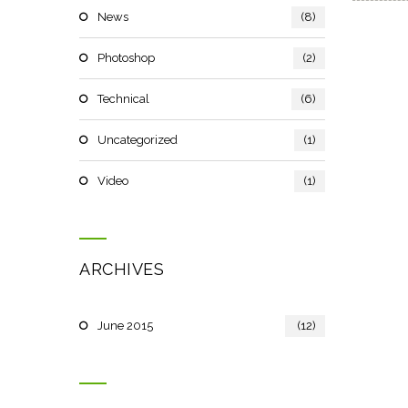
News
(8)
Photoshop
(2)
Technical
(6)
Uncategorized
(1)
Video
(1)
ARCHIVES
June 2015
(12)