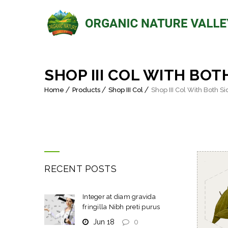
SHOP III COL WITH BOT
Home
Products
Shop III Col
Shop III Col With Both S
RECENT POSTS
Integer at diam gravida
fringilla Nibh preti purus
Jun 18
0