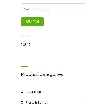
SEARCH
Cart
Product Categories
assortment
Fruits & Berries