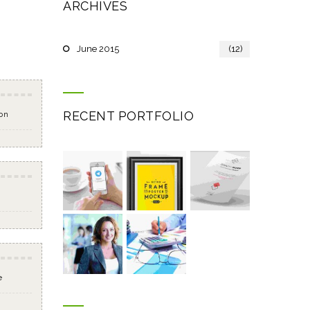
ARCHIVES
June 2015
(12)
RECENT PORTFOLIO
on
e