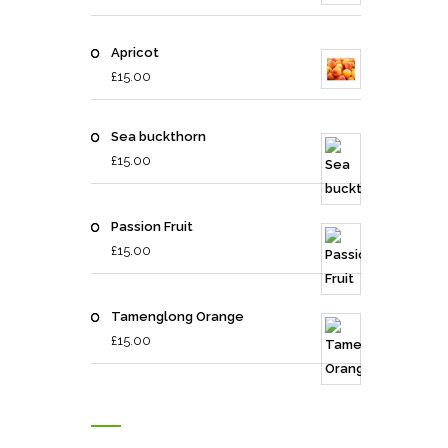
Apricot
£
15.00
Sea buckthorn
£
15.00
Passion Fruit
£
15.00
Tamenglong Orange
£
15.00