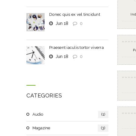
Donec quis ex vel tincidunt
In
Jun 18
0
Praesent iaculis tortor viverra
P
Jun 18
0
CATEGORIES
Audio
(1)
Magazine
(3)