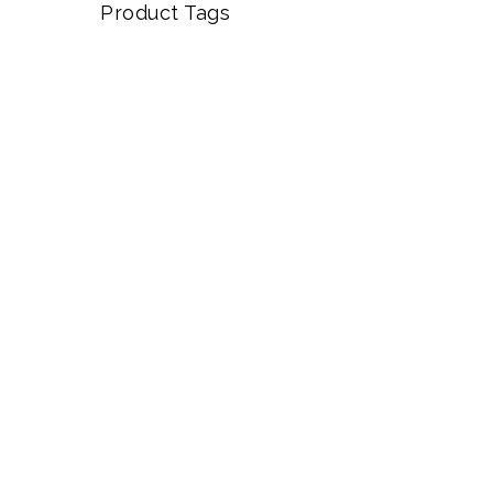
Product Tags