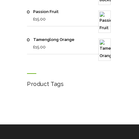
Passion Fruit
£
15.00
Tamenglong Orange
£
15.00
Product Tags