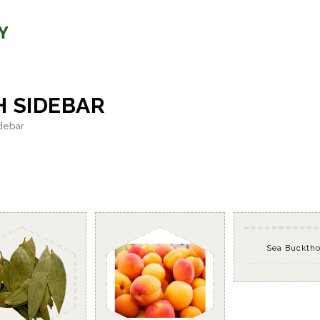
H SIDEBAR
idebar
Sea Buckth