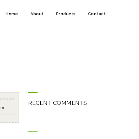
Home
About
Products
Contact
RECENT COMMENTS
orn