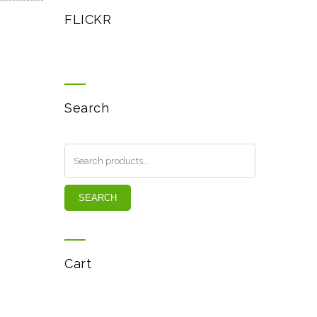
FLICKR
Search
SEARCH
Cart