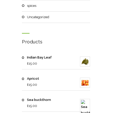
spices
Uncategorized
Products
Indian Bay Leaf
£
15.00
Apricot
£
15.00
Sea buckthorn
£
15.00