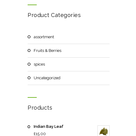
Product Categories
assortment
Fruits & Berries
spices
Uncategorized
Products
Indian Bay Leaf
£
15.00